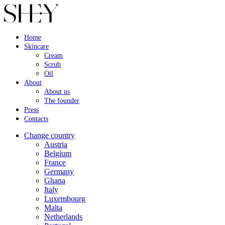
Home
Skincare
Cream
Scrub
Oil
About
About us
The founder
Press
Contacts
Change country
Austria
Belgium
France
Germany
Ghana
Italy
Luxembourg
Malta
Netherlands