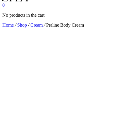
0
No products in the cart.
Home
/
Shop
/
Cream
/
Praline Body Cream