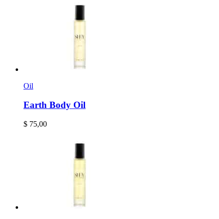
Oil
Earth Body Oil
$
75,00