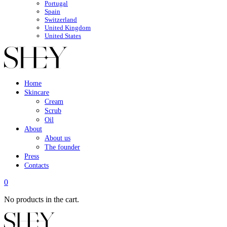
Portugal
Spain
Switzerland
United Kingdom
United States
Home
Skincare
Cream
Scrub
Oil
About
About us
The founder
Press
Contacts
0
No products in the cart.