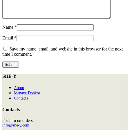
Name
*
Email
*
Save my name, email, and website in this browser for the next
time I comment.
SHE-Y
About
Menaye Donkor
Contacts
Contacts
For info on orders
info@she-y.com