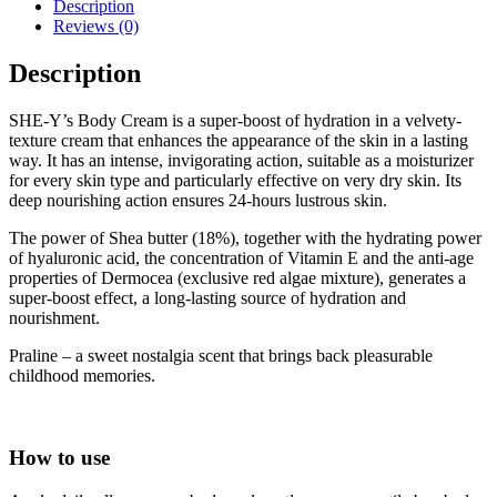
Description
Reviews (0)
Description
SHE-Y’s Body Cream is a super-boost of hydration in a velvety-
texture cream that enhances the appearance of the skin in a lasting
way. It has an intense, invigorating action, suitable as a moisturizer
for every skin type and particularly effective on very dry skin. Its
deep nourishing action ensures 24-hours lustrous skin.
The power of Shea butter (18%), together with the hydrating power
of hyaluronic acid, the concentration of Vitamin E and the anti-age
properties of Dermocea (exclusive red algae mixture), generates a
super-boost effect, a long-lasting source of hydration and
nourishment.
Praline – a sweet nostalgia scent that brings back pleasurable
childhood memories.
How to use