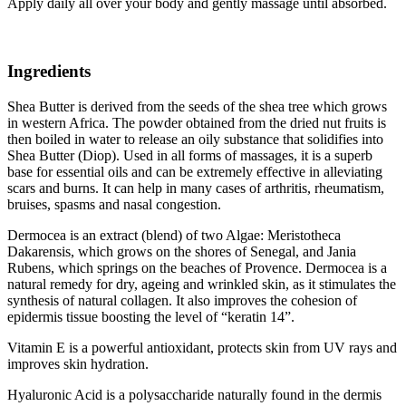
Apply daily all over your body and gently massage until absorbed.
Ingredients
Shea Butter is derived from the seeds of the shea tree which grows
in western Africa. The powder obtained from the dried nut fruits is
then boiled in water to release an oily substance that solidifies into
Shea Butter (Diop). Used in all forms of massages, it is a superb
base for essential oils and can be extremely effective in alleviating
scars and burns. It can help in many cases of arthritis, rheumatism,
bruises, spasms and nasal congestion.
Dermocea is an extract (blend) of two Algae: Meristotheca
Dakarensis, which grows on the shores of Senegal, and Jania
Rubens, which springs on the beaches of Provence. Dermocea is a
natural remedy for dry, ageing and wrinkled skin, as it stimulates the
synthesis of natural collagen. It also improves the cohesion of
epidermis tissue boosting the level of “keratin 14”.
Vitamin E is a powerful antioxidant, protects skin from UV rays and
improves skin hydration.
Hyaluronic Acid is a polysaccharide naturally found in the dermis