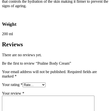
that controls the hydration of the skin making it firmer to prevent the
signs of ageing.
Weight
200 ml
Reviews
There are no reviews yet.
Be the first to review “Praline Body Cream”
Your email address will not be published.
Required fields are
marked
*
Your rating
*
Your review
*