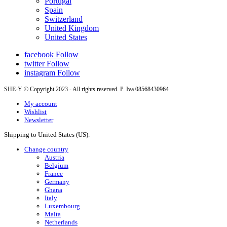
Portugal
Spain
Switzerland
United Kingdom
United States
facebook
Follow
twitter
Follow
instagram
Follow
SHE-Y © Copyright 2023 - All rights reserved. P. Iva 08568430964
My account
Wishlist
Newsletter
Shipping to United States (US).
Change country
Austria
Belgium
France
Germany
Ghana
Italy
Luxembourg
Malta
Netherlands