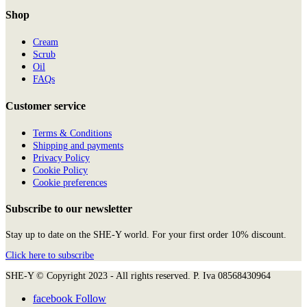
Shop
Cream
Scrub
Oil
FAQs
Customer service
Terms & Conditions
Shipping and payments
Privacy Policy
Cookie Policy
Cookie preferences
Subscribe to our newsletter
Stay up to date on the SHE-Y world. For your first order 10% discount.
Click here to subscribe
SHE-Y © Copyright 2023 - All rights reserved. P. Iva 08568430964
facebook
Follow