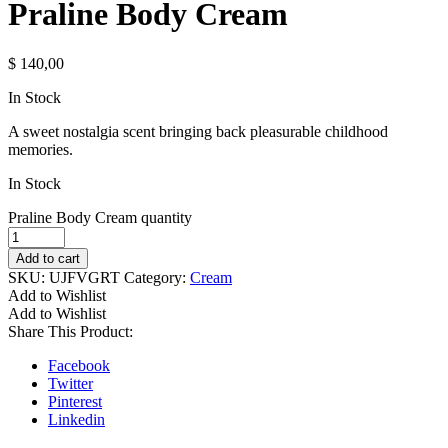
Praline Body Cream
$
140,00
In Stock
A sweet nostalgia scent bringing back pleasurable childhood
memories.
In Stock
Praline Body Cream quantity
Add to cart
SKU:
UJFVGRT
Category:
Cream
Add to Wishlist
Add to Wishlist
Share This Product:
Facebook
Twitter
Pinterest
Linkedin