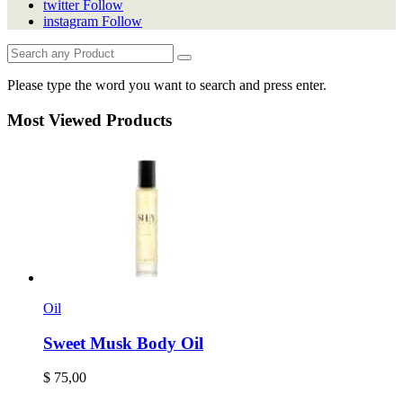
twitter
Follow
instagram
Follow
Please type the word you want to search and press enter.
Most Viewed Products
Oil
Sweet Musk Body Oil
$
75,00