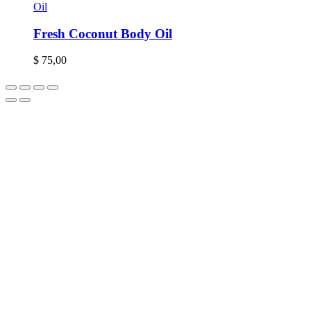
Oil
Fresh Coconut Body Oil
$
75,00