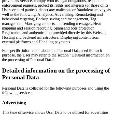
provide its Service, comply with its legal obligations, respond to
enforcement requests, protect its rights and interests (or those of its
Users or third parties), detect any malicious or fraudulent activity, as
well as the following: Analytics, Advertising, Remarketing and
behavioral targeting, Backup saving and management, Tag
management, Managing contacts and sending messages, Heat
mapping and session recording, Spam and bots protection,
Registration and authentication provided directly by this Website,
Hosting and backend infrastructure, Displaying content from
external platforms and Handling payments.
For specific information about the Personal Data used for each
purpose, the User may refer to the section “Detailed information on
the processing of Personal Data”.
Detailed information on the processing of
Personal Data
Personal Data is collected for the following purposes and using the
following services:
Advertising
This type of service allows User Data to be utilized for advertising