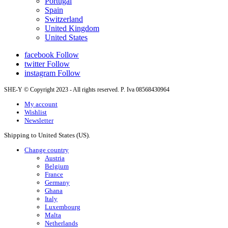
Portugal
Spain
Switzerland
United Kingdom
United States
facebook
Follow
twitter
Follow
instagram
Follow
SHE-Y © Copyright 2023 - All rights reserved. P. Iva 08568430964
My account
Wishlist
Newsletter
Shipping to United States (US).
Change country
Austria
Belgium
France
Germany
Ghana
Italy
Luxembourg
Malta
Netherlands