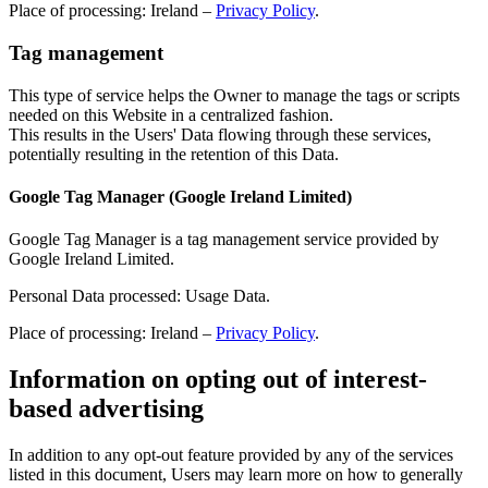
Place of processing: Ireland –
Privacy Policy
.
Tag management
This type of service helps the Owner to manage the tags or scripts
needed on this Website in a centralized fashion.
This results in the Users' Data flowing through these services,
potentially resulting in the retention of this Data.
Google Tag Manager (Google Ireland Limited)
Google Tag Manager is a tag management service provided by
Google Ireland Limited.
Personal Data processed: Usage Data.
Place of processing: Ireland –
Privacy Policy
.
Information on opting out of interest-
based advertising
In addition to any opt-out feature provided by any of the services
listed in this document, Users may learn more on how to generally