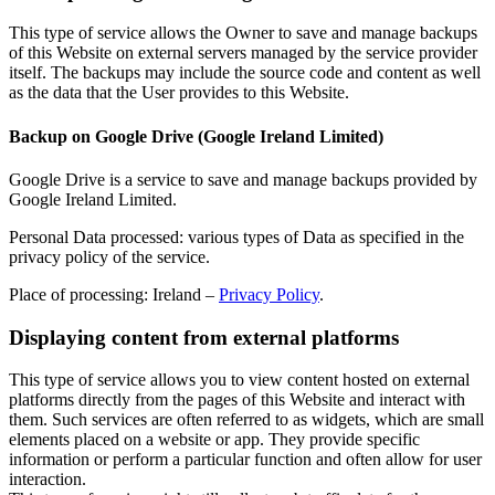
This type of service allows the Owner to save and manage backups
of this Website on external servers managed by the service provider
itself. The backups may include the source code and content as well
as the data that the User provides to this Website.
Backup on Google Drive (Google Ireland Limited)
Google Drive is a service to save and manage backups provided by
Google Ireland Limited.
Personal Data processed: various types of Data as specified in the
privacy policy of the service.
Place of processing: Ireland –
Privacy Policy
.
Displaying content from external platforms
This type of service allows you to view content hosted on external
platforms directly from the pages of this Website and interact with
them. Such services are often referred to as widgets, which are small
elements placed on a website or app. They provide specific
information or perform a particular function and often allow for user
interaction.