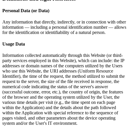
Personal Data (or Data)
Any information that directly, indirectly, or in connection with other
information — including a personal identification number — allows
for the identification or identifiability of a natural person.
Usage Data
Information collected automatically through this Website (or third-
party services employed in this Website), which can include: the IP
addresses or domain names of the computers utilized by the Users
who use this Website, the URI addresses (Uniform Resource
Identifier), the time of the request, the method utilized to submit the
request to the server, the size of the file received in response, the
numerical code indicating the status of the server's answer
(successful outcome, error, etc.), the country of origin, the features
of the browser and the operating system utilized by the User, the
various time details per visit (e.g., the time spent on each page
within the Application) and the details about the path followed
within the Application with special reference to the sequence of
pages visited, and other parameters about the device operating
system and/or the User's IT environment.