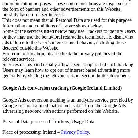
communication purposes. These communications are displayed in
the form of banners and other advertisements on this Website,
possibly based on User interests.
This does not mean that all Personal Data are used for this purpose.
Information and conditions of use are shown below.
Some of the services listed below may use Trackers to identify Users
or they may use the behavioral retargeting technique, i.e. displaying
ads tailored to the User’s interests and behavior, including those
detected outside this Website.
For more information, please check the privacy policies of the
relevant services.
Services of this kind usually allow Users to opt out of such tracking.
Users may learn how to opt out of interest-based advertising more
generally by visiting the relevant opt-out section in this document.
Google Ads conversion tracking (Google Ireland Limited)
Google Ads conversion tracking is an analytics service provided by
Google Ireland Limited that connects data from the Google Ads
advertising network with actions performed on this Website.
Personal Data processed: Trackers; Usage Data.
Place of processing: Ireland –
Privacy Policy
.