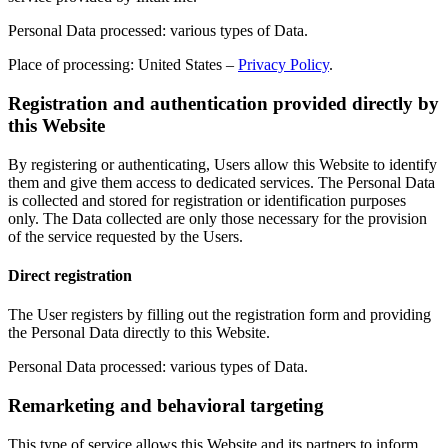
Personal Data processed: various types of Data.
Place of processing: United States –
Privacy Policy
.
Registration and authentication provided directly by
this Website
By registering or authenticating, Users allow this Website to identify
them and give them access to dedicated services. The Personal Data
is collected and stored for registration or identification purposes
only. The Data collected are only those necessary for the provision
of the service requested by the Users.
Direct registration
The User registers by filling out the registration form and providing
the Personal Data directly to this Website.
Personal Data processed: various types of Data.
Remarketing and behavioral targeting
This type of service allows this Website and its partners to inform,