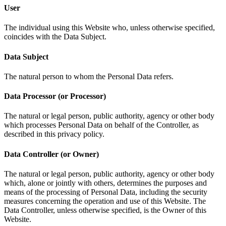
User
The individual using this Website who, unless otherwise specified,
coincides with the Data Subject.
Data Subject
The natural person to whom the Personal Data refers.
Data Processor (or Processor)
The natural or legal person, public authority, agency or other body
which processes Personal Data on behalf of the Controller, as
described in this privacy policy.
Data Controller (or Owner)
The natural or legal person, public authority, agency or other body
which, alone or jointly with others, determines the purposes and
means of the processing of Personal Data, including the security
measures concerning the operation and use of this Website. The
Data Controller, unless otherwise specified, is the Owner of this
Website.