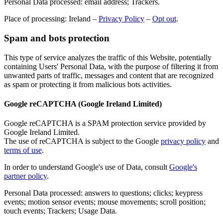
Personal Data processed: email address; Trackers.
Place of processing: Ireland –
Privacy Policy
–
Opt out
.
Spam and bots protection
This type of service analyzes the traffic of this Website, potentially
containing Users' Personal Data, with the purpose of filtering it from
unwanted parts of traffic, messages and content that are recognized
as spam or protecting it from malicious bots activities.
Google reCAPTCHA (Google Ireland Limited)
Google reCAPTCHA is a SPAM protection service provided by
Google Ireland Limited.
The use of reCAPTCHA is subject to the Google
privacy policy
and
terms of use
.
In order to understand Google's use of Data, consult
Google's
partner policy
.
Personal Data processed: answers to questions; clicks; keypress
events; motion sensor events; mouse movements; scroll position;
touch events; Trackers; Usage Data.