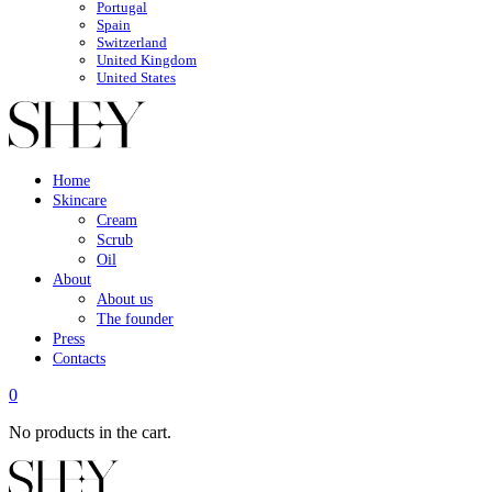
Portugal
Spain
Switzerland
United Kingdom
United States
Home
Skincare
Cream
Scrub
Oil
About
About us
The founder
Press
Contacts
0
No products in the cart.