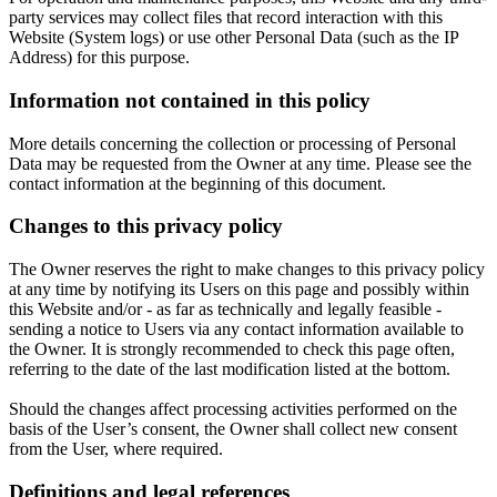
party services may collect files that record interaction with this
Website (System logs) or use other Personal Data (such as the IP
Address) for this purpose.
Information not contained in this policy
More details concerning the collection or processing of Personal
Data may be requested from the Owner at any time. Please see the
contact information at the beginning of this document.
Changes to this privacy policy
The Owner reserves the right to make changes to this privacy policy
at any time by notifying its Users on this page and possibly within
this Website and/or - as far as technically and legally feasible -
sending a notice to Users via any contact information available to
the Owner. It is strongly recommended to check this page often,
referring to the date of the last modification listed at the bottom.
Should the changes affect processing activities performed on the
basis of the User’s consent, the Owner shall collect new consent
from the User, where required.
Definitions and legal references