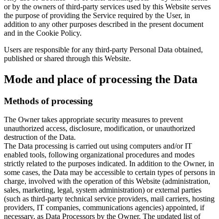
or by the owners of third-party services used by this Website serves
the purpose of providing the Service required by the User, in
addition to any other purposes described in the present document
and in the Cookie Policy.
Users are responsible for any third-party Personal Data obtained,
published or shared through this Website.
Mode and place of processing the Data
Methods of processing
The Owner takes appropriate security measures to prevent
unauthorized access, disclosure, modification, or unauthorized
destruction of the Data.
The Data processing is carried out using computers and/or IT
enabled tools, following organizational procedures and modes
strictly related to the purposes indicated. In addition to the Owner, in
some cases, the Data may be accessible to certain types of persons in
charge, involved with the operation of this Website (administration,
sales, marketing, legal, system administration) or external parties
(such as third-party technical service providers, mail carriers, hosting
providers, IT companies, communications agencies) appointed, if
necessary, as Data Processors by the Owner. The updated list of