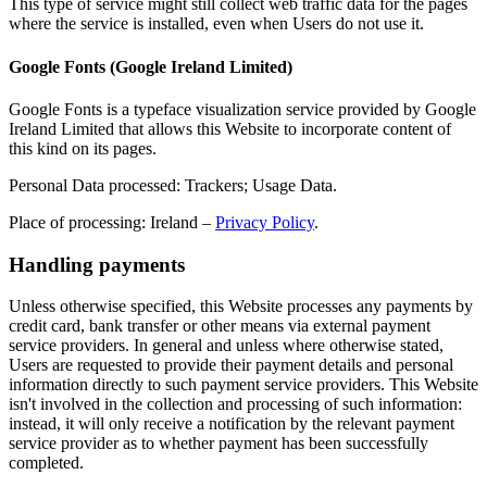
This type of service might still collect web traffic data for the pages
where the service is installed, even when Users do not use it.
Google Fonts (Google Ireland Limited)
Google Fonts is a typeface visualization service provided by Google
Ireland Limited that allows this Website to incorporate content of
this kind on its pages.
Personal Data processed: Trackers; Usage Data.
Place of processing: Ireland –
Privacy Policy
.
Handling payments
Unless otherwise specified, this Website processes any payments by
credit card, bank transfer or other means via external payment
service providers. In general and unless where otherwise stated,
Users are requested to provide their payment details and personal
information directly to such payment service providers. This Website
isn't involved in the collection and processing of such information:
instead, it will only receive a notification by the relevant payment
service provider as to whether payment has been successfully
completed.