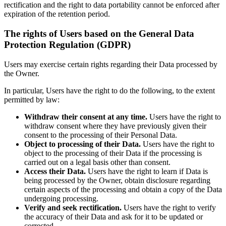
rectification and the right to data portability cannot be enforced after
expiration of the retention period.
The rights of Users based on the General Data
Protection Regulation (GDPR)
Users may exercise certain rights regarding their Data processed by
the Owner.
In particular, Users have the right to do the following, to the extent
permitted by law:
Withdraw their consent at any time.
Users have the right to
withdraw consent where they have previously given their
consent to the processing of their Personal Data.
Object to processing of their Data.
Users have the right to
object to the processing of their Data if the processing is
carried out on a legal basis other than consent.
Access their Data.
Users have the right to learn if Data is
being processed by the Owner, obtain disclosure regarding
certain aspects of the processing and obtain a copy of the Data
undergoing processing.
Verify and seek rectification.
Users have the right to verify
the accuracy of their Data and ask for it to be updated or
corrected.