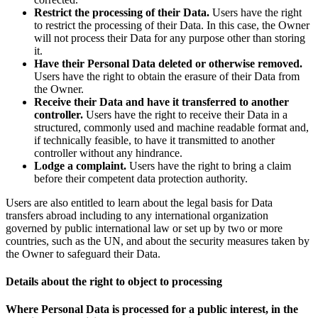
Restrict the processing of their Data.
Users have the right
to restrict the processing of their Data. In this case, the Owner
will not process their Data for any purpose other than storing
it.
Have their Personal Data deleted or otherwise removed.
Users have the right to obtain the erasure of their Data from
the Owner.
Receive their Data and have it transferred to another
controller.
Users have the right to receive their Data in a
structured, commonly used and machine readable format and,
if technically feasible, to have it transmitted to another
controller without any hindrance.
Lodge a complaint.
Users have the right to bring a claim
before their competent data protection authority.
Users are also entitled to learn about the legal basis for Data
transfers abroad including to any international organization
governed by public international law or set up by two or more
countries, such as the UN, and about the security measures taken by
the Owner to safeguard their Data.
Details about the right to object to processing
Where Personal Data is processed for a public interest, in the