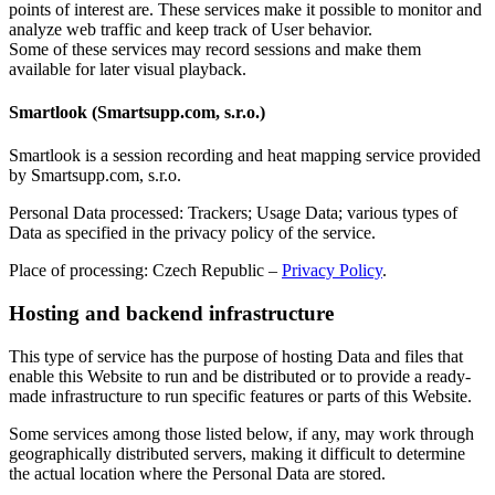
points of interest are. These services make it possible to monitor and
analyze web traffic and keep track of User behavior.
Some of these services may record sessions and make them
available for later visual playback.
Smartlook (Smartsupp.com, s.r.o.)
Smartlook is a session recording and heat mapping service provided
by Smartsupp.com, s.r.o.
Personal Data processed: Trackers; Usage Data; various types of
Data as specified in the privacy policy of the service.
Place of processing: Czech Republic –
Privacy Policy
.
Hosting and backend infrastructure
This type of service has the purpose of hosting Data and files that
enable this Website to run and be distributed or to provide a ready-
made infrastructure to run specific features or parts of this Website.
Some services among those listed below, if any, may work through
geographically distributed servers, making it difficult to determine
the actual location where the Personal Data are stored.