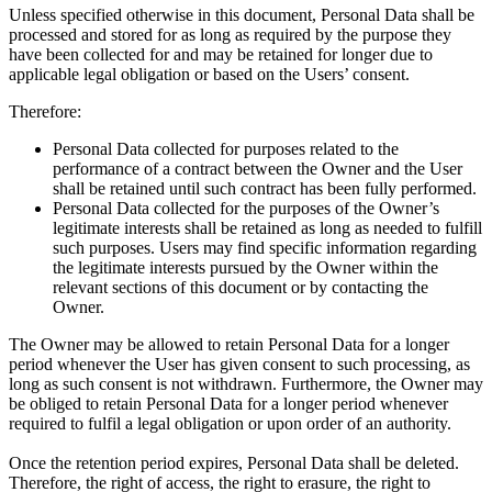
Unless specified otherwise in this document, Personal Data shall be
processed and stored for as long as required by the purpose they
have been collected for and may be retained for longer due to
applicable legal obligation or based on the Users’ consent.
Therefore:
Personal Data collected for purposes related to the
performance of a contract between the Owner and the User
shall be retained until such contract has been fully performed.
Personal Data collected for the purposes of the Owner’s
legitimate interests shall be retained as long as needed to fulfill
such purposes. Users may find specific information regarding
the legitimate interests pursued by the Owner within the
relevant sections of this document or by contacting the
Owner.
The Owner may be allowed to retain Personal Data for a longer
period whenever the User has given consent to such processing, as
long as such consent is not withdrawn. Furthermore, the Owner may
be obliged to retain Personal Data for a longer period whenever
required to fulfil a legal obligation or upon order of an authority.
Once the retention period expires, Personal Data shall be deleted.
Therefore, the right of access, the right to erasure, the right to