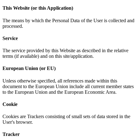
This Website (or this Application)
The means by which the Personal Data of the User is collected and
processed.
Service
The service provided by this Website as described in the relative
terms (if available) and on this site/application.
European Union (or EU)
Unless otherwise specified, all references made within this
document to the European Union include all current member states
to the European Union and the European Economic Area.
Cookie
Cookies are Trackers consisting of small sets of data stored in the
User's browser.
Tracker