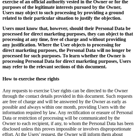
exercise of an official authority vested in the Owner or for the
purposes of the legitimate interests pursued by the Owner,
Users may object to such processing by providing a ground
related to their particular situation to justify the objection.
Users must know that, however, should their Personal Data be
processed for direct marketing purposes, they can object to that
processing at any time, free of charge and without providing
any justification. Where the User objects to processing for
direct marketing purposes, the Personal Data will no longer be
processed for such purposes. To learn whether the Owner is
processing Personal Data for direct marketing purposes, Users
may refer to the relevant sections of this document.
How to exercise these rights
Any requests to exercise User rights can be directed to the Owner
through the contact details provided in this document. Such requests
are free of charge and will be answered by the Owner as early as
possible and always within one month, providing Users with the
information required by law. Any rectification or erasure of Personal
Data or restriction of processing will be communicated by the
Owner to each recipient, if any, to whom the Personal Data has been
disclosed unless this proves impossible or involves disproportionate
effort. At the Users’ request, the Owner will inform them about