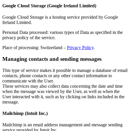
Google Cloud Storage (Google Ireland Limited)
Google Cloud Storage is a hosting service provided by Google
Ireland Limited.
Personal Data processed: various types of Data as specified in the
privacy policy of the service.
Place of processing: Switzerland –
Privacy Policy
.
Managing contacts and sending messages
This type of service makes it possible to manage a database of email
contacts, phone contacts or any other contact information to
communicate with the User.
These services may also collect data concerning the date and time
when the message was viewed by the User, as well as when the
User interacted with it, such as by clicking on links included in the
message.
Mailchimp (Intuit Inc.)
Mailchimp is an email address management and message sending
service provided by Intuit Inc.