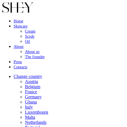
Home
Skincare
Cream
Scrub
Oil
About
About us
The founder
Press
Contacts
Change country
Austria
Belgium
France
Germany
Ghana
Italy
Luxembourg
Malta
Netherlands