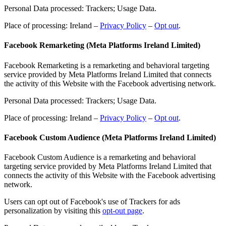
Personal Data processed: Trackers; Usage Data.
Place of processing: Ireland –
Privacy Policy
–
Opt out
.
Facebook Remarketing (Meta Platforms Ireland Limited)
Facebook Remarketing is a remarketing and behavioral targeting
service provided by Meta Platforms Ireland Limited that connects
the activity of this Website with the Facebook advertising network.
Personal Data processed: Trackers; Usage Data.
Place of processing: Ireland –
Privacy Policy
–
Opt out
.
Facebook Custom Audience (Meta Platforms Ireland Limited)
Facebook Custom Audience is a remarketing and behavioral
targeting service provided by Meta Platforms Ireland Limited that
connects the activity of this Website with the Facebook advertising
network.
Users can opt out of Facebook's use of Trackers for ads
personalization by visiting this
opt-out page
.