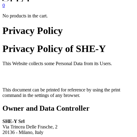
0
No products in the cart.
Privacy Policy
Privacy Policy of
SHE-Y
This Website collects some Personal Data from its Users.
This document can be printed for reference by using the print
command in the settings of any browser.
Owner and Data Controller
SHE-Y Srl
Via Trincea Delle Frasche, 2
20136 - Milano, Italy