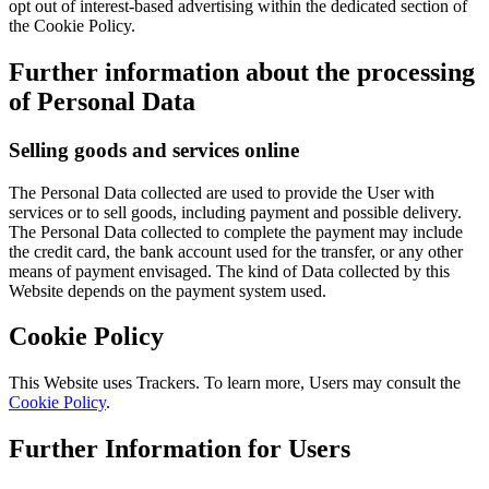
opt out of interest-based advertising within the dedicated section of
the Cookie Policy.
Further information about the processing
of Personal Data
Selling goods and services online
The Personal Data collected are used to provide the User with
services or to sell goods, including payment and possible delivery.
The Personal Data collected to complete the payment may include
the credit card, the bank account used for the transfer, or any other
means of payment envisaged. The kind of Data collected by this
Website depends on the payment system used.
Cookie Policy
This Website uses Trackers. To learn more, Users may consult the
Cookie Policy
.
Further Information for Users