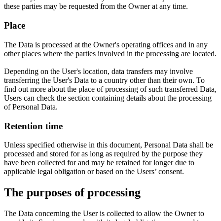
these parties may be requested from the Owner at any time.
Place
The Data is processed at the Owner's operating offices and in any
other places where the parties involved in the processing are located.
Depending on the User's location, data transfers may involve
transferring the User's Data to a country other than their own. To
find out more about the place of processing of such transferred Data,
Users can check the section containing details about the processing
of Personal Data.
Retention time
Unless specified otherwise in this document, Personal Data shall be
processed and stored for as long as required by the purpose they
have been collected for and may be retained for longer due to
applicable legal obligation or based on the Users’ consent.
The purposes of processing
The Data concerning the User is collected to allow the Owner to