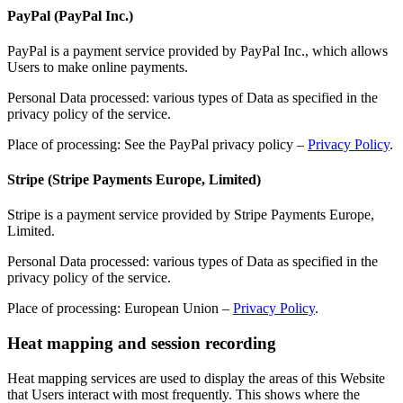
PayPal (PayPal Inc.)
PayPal is a payment service provided by PayPal Inc., which allows
Users to make online payments.
Personal Data processed: various types of Data as specified in the
privacy policy of the service.
Place of processing: See the PayPal privacy policy –
Privacy Policy
.
Stripe (Stripe Payments Europe, Limited)
Stripe is a payment service provided by Stripe Payments Europe,
Limited.
Personal Data processed: various types of Data as specified in the
privacy policy of the service.
Place of processing: European Union –
Privacy Policy
.
Heat mapping and session recording
Heat mapping services are used to display the areas of this Website
that Users interact with most frequently. This shows where the