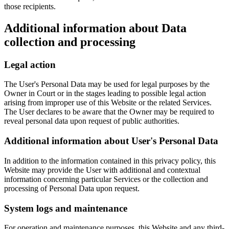
those recipients.
Additional information about Data
collection and processing
Legal action
The User's Personal Data may be used for legal purposes by the
Owner in Court or in the stages leading to possible legal action
arising from improper use of this Website or the related Services.
The User declares to be aware that the Owner may be required to
reveal personal data upon request of public authorities.
Additional information about User's Personal Data
In addition to the information contained in this privacy policy, this
Website may provide the User with additional and contextual
information concerning particular Services or the collection and
processing of Personal Data upon request.
System logs and maintenance
For operation and maintenance purposes, this Website and any third-