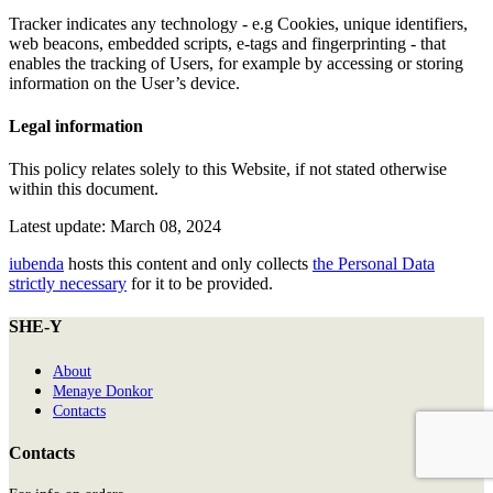
Tracker indicates any technology - e.g Cookies, unique identifiers,
web beacons, embedded scripts, e-tags and fingerprinting - that
enables the tracking of Users, for example by accessing or storing
information on the User’s device.
Legal information
This policy relates solely to this Website, if not stated otherwise
within this document.
Latest update: March 08, 2024
iubenda
hosts this content and only collects
the Personal Data
strictly necessary
for it to be provided.
SHE-Y
About
Menaye Donkor
Contacts
Contacts