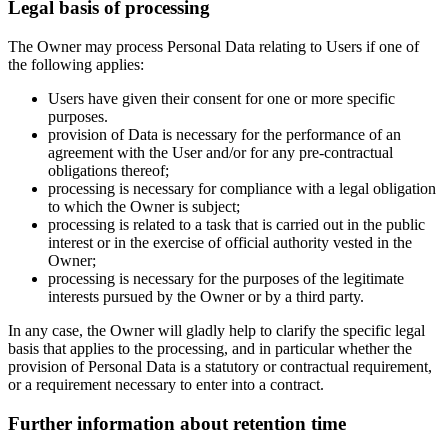
Legal basis of processing
The Owner may process Personal Data relating to Users if one of
the following applies:
Users have given their consent for one or more specific
purposes.
provision of Data is necessary for the performance of an
agreement with the User and/or for any pre-contractual
obligations thereof;
processing is necessary for compliance with a legal obligation
to which the Owner is subject;
processing is related to a task that is carried out in the public
interest or in the exercise of official authority vested in the
Owner;
processing is necessary for the purposes of the legitimate
interests pursued by the Owner or by a third party.
In any case, the Owner will gladly help to clarify the specific legal
basis that applies to the processing, and in particular whether the
provision of Personal Data is a statutory or contractual requirement,
or a requirement necessary to enter into a contract.
Further information about retention time