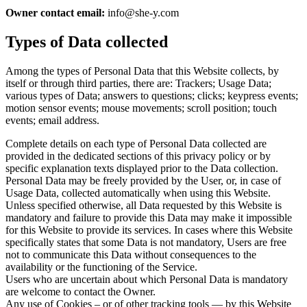
Owner contact email:
info@she-y.com
Types of Data collected
Among the types of Personal Data that this Website collects, by
itself or through third parties, there are: Trackers; Usage Data;
various types of Data; answers to questions; clicks; keypress events;
motion sensor events; mouse movements; scroll position; touch
events; email address.
Complete details on each type of Personal Data collected are
provided in the dedicated sections of this privacy policy or by
specific explanation texts displayed prior to the Data collection.
Personal Data may be freely provided by the User, or, in case of
Usage Data, collected automatically when using this Website.
Unless specified otherwise, all Data requested by this Website is
mandatory and failure to provide this Data may make it impossible
for this Website to provide its services. In cases where this Website
specifically states that some Data is not mandatory, Users are free
not to communicate this Data without consequences to the
availability or the functioning of the Service.
Users who are uncertain about which Personal Data is mandatory
are welcome to contact the Owner.
Any use of Cookies – or of other tracking tools — by this Website