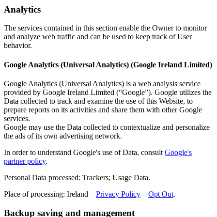
Analytics
The services contained in this section enable the Owner to monitor
and analyze web traffic and can be used to keep track of User
behavior.
Google Analytics (Universal Analytics) (Google Ireland Limited)
Google Analytics (Universal Analytics) is a web analysis service
provided by Google Ireland Limited (“Google”). Google utilizes the
Data collected to track and examine the use of this Website, to
prepare reports on its activities and share them with other Google
services.
Google may use the Data collected to contextualize and personalize
the ads of its own advertising network.
In order to understand Google's use of Data, consult
Google's
partner policy
.
Personal Data processed: Trackers; Usage Data.
Place of processing: Ireland –
Privacy Policy
–
Opt Out
.
Backup saving and management