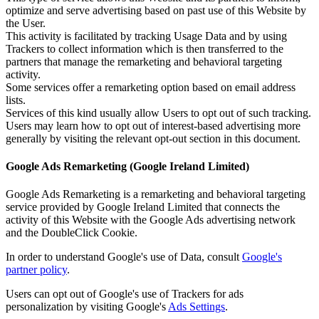
optimize and serve advertising based on past use of this Website by
the User.
This activity is facilitated by tracking Usage Data and by using
Trackers to collect information which is then transferred to the
partners that manage the remarketing and behavioral targeting
activity.
Some services offer a remarketing option based on email address
lists.
Services of this kind usually allow Users to opt out of such tracking.
Users may learn how to opt out of interest-based advertising more
generally by visiting the relevant opt-out section in this document.
Google Ads Remarketing (Google Ireland Limited)
Google Ads Remarketing is a remarketing and behavioral targeting
service provided by Google Ireland Limited that connects the
activity of this Website with the Google Ads advertising network
and the DoubleClick Cookie.
In order to understand Google's use of Data, consult
Google's
partner policy
.
Users can opt out of Google's use of Trackers for ads
personalization by visiting Google's
Ads Settings
.