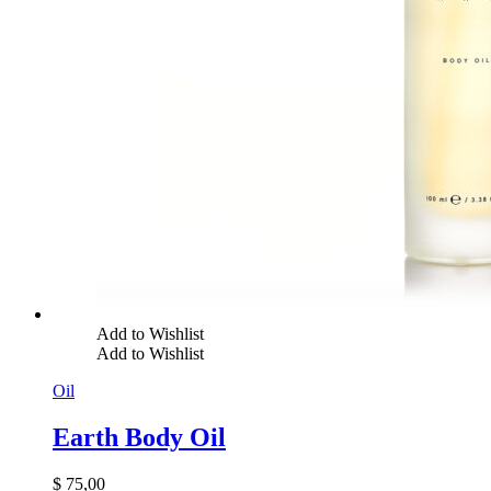
Add to Wishlist
Add to Wishlist
Oil
Earth Body Oil
$
75,00