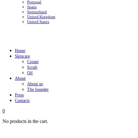
Portugal
Spain
Switzerland
United Kingdom
United States
Home
Skincare
Cream
Scrub
Oil
About
About us
The founder
Press
Contacts
0
No products in the cart.