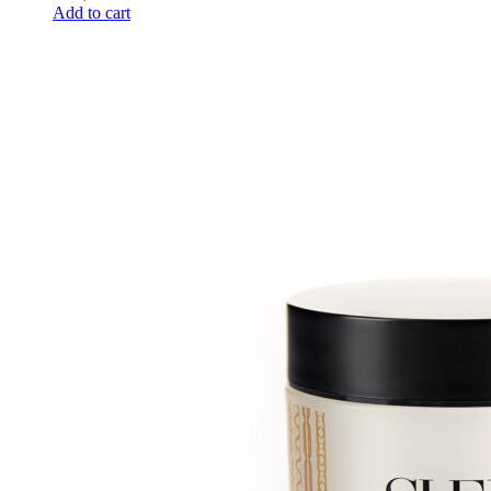
Add to cart