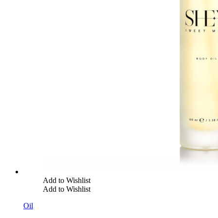
Add to Wishlist
Add to Wishlist
Oil