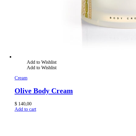
Add to Wishlist
Add to Wishlist
Cream
Olive Body Cream
$
140,00
Add to cart