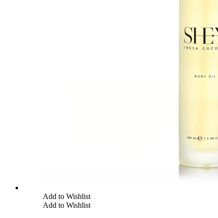
Add to Wishlist
Add to Wishlist