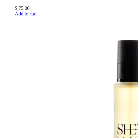
$
75,00
Add to cart