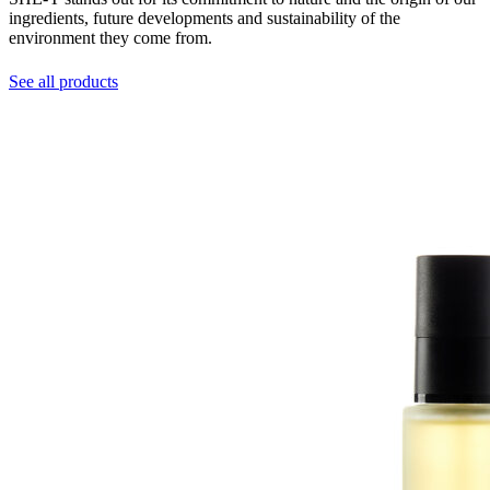
ingredients, future developments and sustainability of the
environment they come from.
See all products