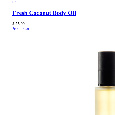
Oil
Fresh Coconut Body Oil
$
75,00
Add to cart