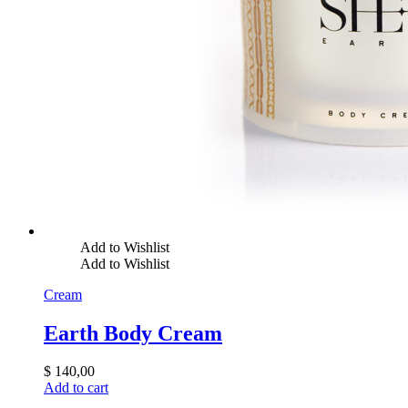
Add to Wishlist
Add to Wishlist
Cream
Earth Body Cream
$
140,00
Add to cart