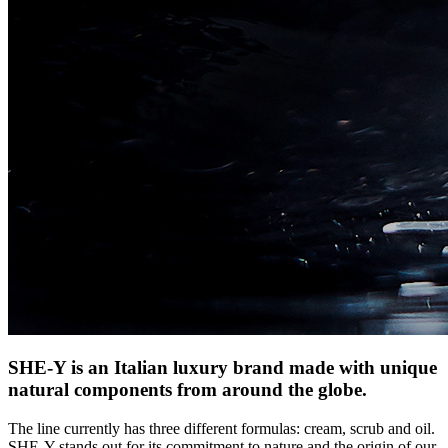
SHE-Y is an Italian luxury brand made with unique
natural components from around the globe.
The line currently has three different formulas: cream, scrub and oil.
SHE-Y stands out for its commitment to nature and the origin of our