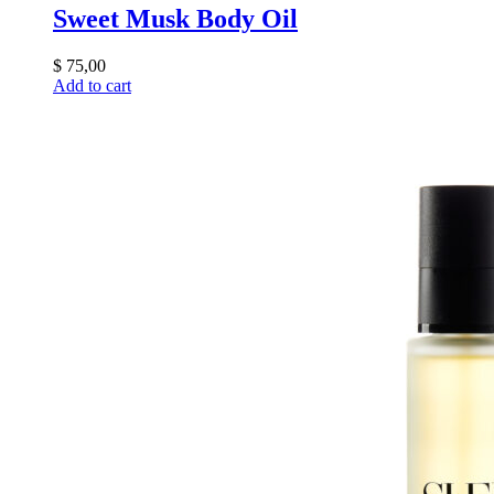
Sweet Musk Body Oil
$
75,00
Add to cart