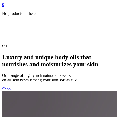
0
No products in the cart.
Oil
Luxury and unique body oils that
nourishes and moisturizes your skin
Our range of highly rich natural oils work
on all skin types leaving your skin soft as silk.
Shop