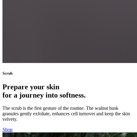
Scrub
Prepare your skin
for a journey into softness.
The scrub is the first gesture of the routine. The walnut husk
granules gently exfoliate, enhances cell turnover and keep the skin
velvety.
Shop