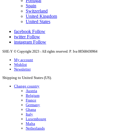
Portugal
Spain
Switzerland
United Kingdom
United States
facebook
Follow
twitter
Follow
instagram
Follow
SHE-Y © Copyright 2023 - All rights reserved. P. Iva 08568430964
My account
Wishlist
Newsletter
Shipping to United States (US).
Change country
Austria
Belgium
France
Germany
Ghana
Italy
Luxembourg
Malta
Netherlands