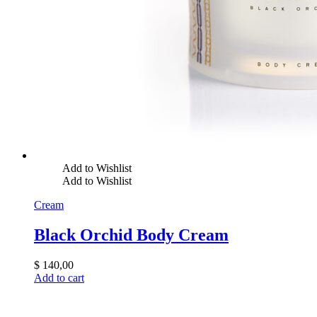
Add to Wishlist
Add to Wishlist
Cream
Black Orchid Body Cream
$
140,00
Add to cart