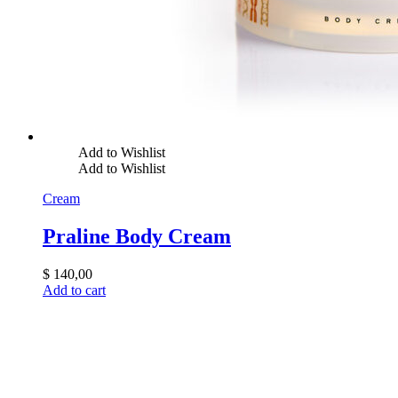
Add to Wishlist
Add to Wishlist
Cream
Praline Body Cream
$
140,00
Add to cart