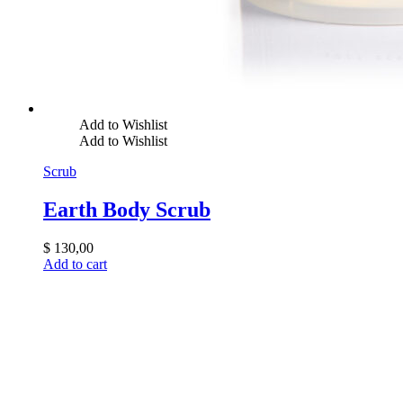
Add to Wishlist
Add to Wishlist
Scrub
Earth Body Scrub
$
130,00
Add to cart