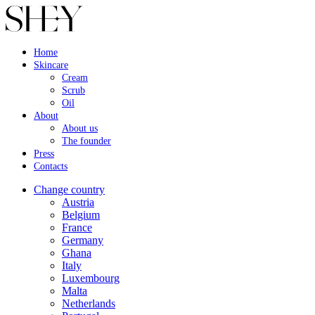
Home
Skincare
Cream
Scrub
Oil
About
About us
The founder
Press
Contacts
Change country
Austria
Belgium
France
Germany
Ghana
Italy
Luxembourg
Malta
Netherlands