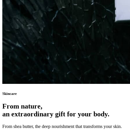
Skincare
From nature,
an extraordinary gift for your body.
From shea butter, the deep nourishment that transforms your skin.