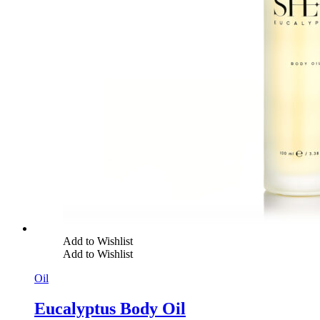
Add to Wishlist
Add to Wishlist
Oil
Eucalyptus Body Oil